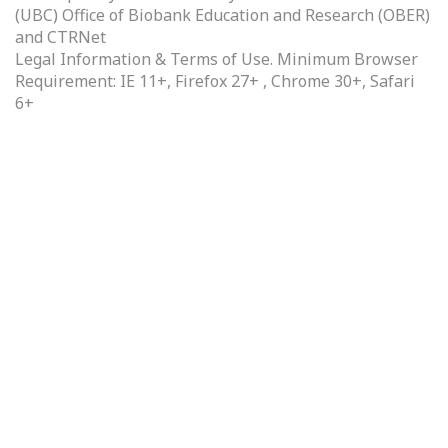
(UBC) Office of Biobank Education and Research (OBER)
and
CTRNet
Legal Information & Terms of Use.
Minimum Browser
Requirement: IE 11+, Firefox 27+ , Chrome 30+, Safari
6+