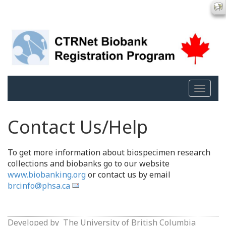
Toggle
naviga
Contact Us/Help
To get more information about biospecimen research
collections and biobanks go to our website
www.biobanking.org
or contact us by email
brcinfo@phsa.ca
Developed by
The University of British Columbia