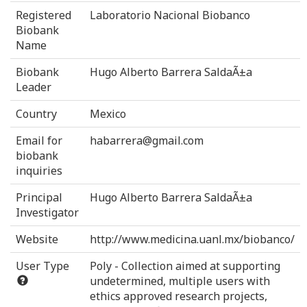
Registered
Laboratorio Nacional Biobanco
Biobank
Name
Biobank
Hugo Alberto Barrera SaldaÃ±a
Leader
Country
Mexico
Email for
habarrera@gmail.com
biobank
inquiries
Principal
Hugo Alberto Barrera SaldaÃ±a
Investigator
Website
http://www.medicina.uanl.mx/biobanco/
User Type
Poly - Collection aimed at supporting
undetermined, multiple users with
ethics approved research projects,