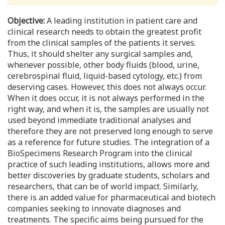
Objective:
A leading institution in patient care and
clinical research needs to obtain the greatest profit
from the clinical samples of the patients it serves.
Thus, it should shelter any surgical samples and,
whenever possible, other body fluids (blood, urine,
cerebrospinal fluid, liquid-based cytology, etc.) from
deserving cases. However, this does not always occur.
When it does occur, it is not always performed in the
right way, and when it is, the samples are usually not
used beyond immediate traditional analyses and
therefore they are not preserved long enough to serve
as a reference for future studies. The integration of a
BioSpecimens Research Program into the clinical
practice of such leading institutions, allows more and
better discoveries by graduate students, scholars and
researchers, that can be of world impact. Similarly,
there is an added value for pharmaceutical and biotech
companies seeking to innovate diagnoses and
treatments. The specific aims being pursued for the