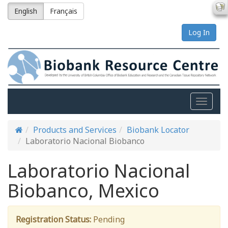
English
Français
Log In
Toggle
naviga
Products and Services
Biobank Locator
Laboratorio Nacional Biobanco
Laboratorio Nacional
Biobanco, Mexico
Registration Status:
Pending