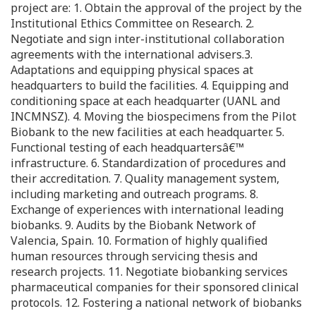
project are: 1. Obtain the approval of the project by the
Institutional Ethics Committee on Research. 2.
Negotiate and sign inter-institutional collaboration
agreements with the international advisers.3.
Adaptations and equipping physical spaces at
headquarters to build the facilities. 4. Equipping and
conditioning space at each headquarter (UANL and
INCMNSZ). 4. Moving the biospecimens from the Pilot
Biobank to the new facilities at each headquarter. 5.
Functional testing of each headquartersâ€™
infrastructure. 6. Standardization of procedures and
their accreditation. 7. Quality management system,
including marketing and outreach programs. 8.
Exchange of experiences with international leading
biobanks. 9. Audits by the Biobank Network of
Valencia, Spain. 10. Formation of highly qualified
human resources through servicing thesis and
research projects. 11. Negotiate biobanking services
pharmaceutical companies for their sponsored clinical
protocols. 12. Fostering a national network of biobanks