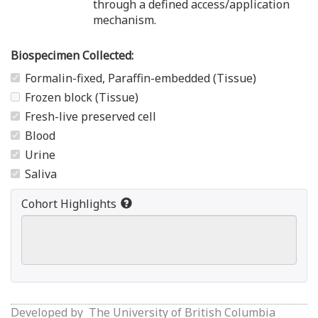
through a defined access/application
mechanism.
Biospecimen Collected:
Formalin-fixed, Paraffin-embedded (Tissue)
Frozen block (Tissue)
Fresh-live preserved cell
Blood
Urine
Saliva
Cohort Highlights
Developed by
The University of British Columbia