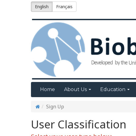
English
Français
Home
About Us
Education
Sign Up
User Classification