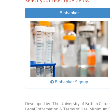
Select your user type below:
Biobanker
Biobanker Signup
Developed by
The University of British Colu
Legal Information & Terms of Use.
Minimum Br