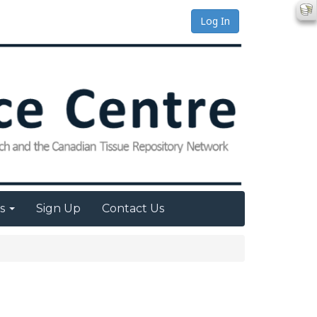
Log In
es
Sign Up
Contact Us