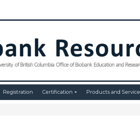
Registration
Certification
Products and Servic