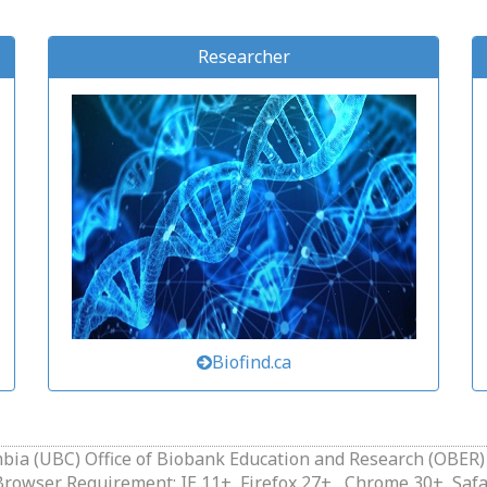
Researcher
Biofind.ca
mbia (UBC) Office of Biobank Education and Research (OBER)
owser Requirement: IE 11+, Firefox 27+ , Chrome 30+, Safa