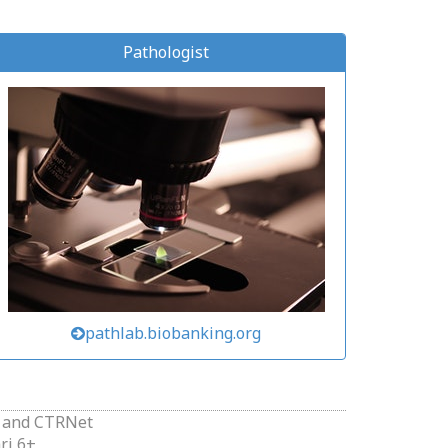
Pathologist
pathlab.biobanking.org
and
CTRNet
ri 6+