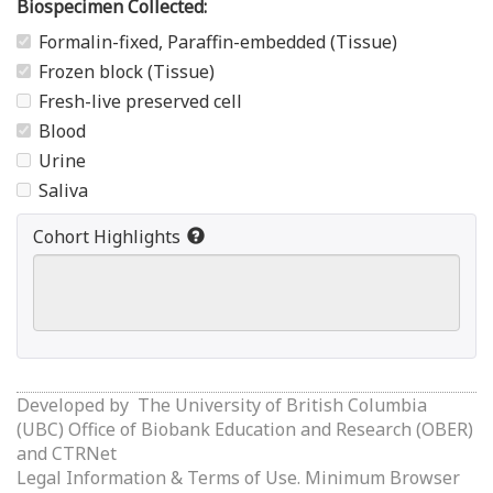
Biospecimen Collected:
Formalin-fixed, Paraffin-embedded (Tissue)
Frozen block (Tissue)
Fresh-live preserved cell
Blood
Urine
Saliva
Cohort Highlights
Developed by
The University of British Columbia
(UBC) Office of Biobank Education and Research (OBER)
and
CTRNet
Legal Information & Terms of Use.
Minimum Browser