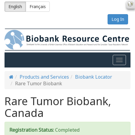
English
Français
Log In
Toggle
naviga
Products and Services
Biobank Locator
Rare Tumor Biobank
Rare Tumor Biobank,
Canada
Registration Status:
Completed