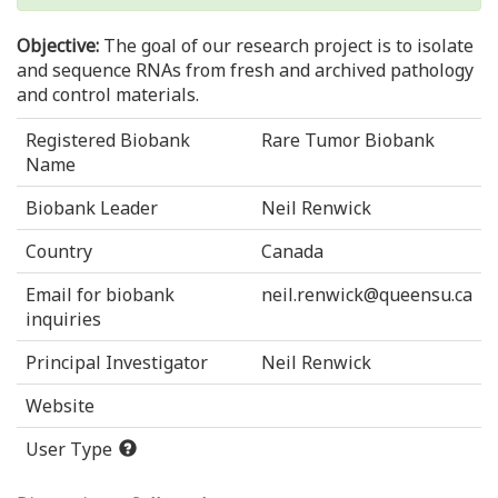
Objective:
The goal of our research project is to isolate
and sequence RNAs from fresh and archived pathology
and control materials.
Registered Biobank
Rare Tumor Biobank
Name
Biobank Leader
Neil Renwick
Country
Canada
Email for biobank
neil.renwick@queensu.ca
inquiries
Principal Investigator
Neil Renwick
Website
User Type