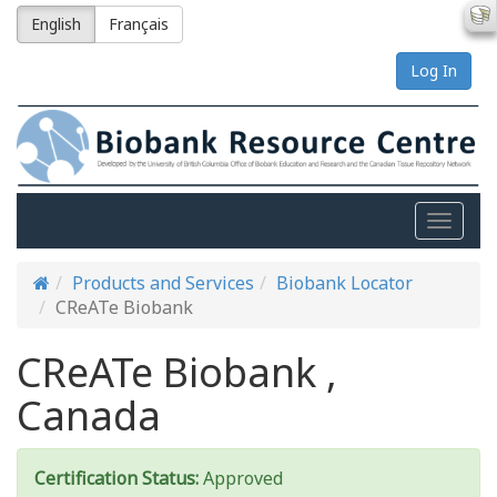
English
Français
Log In
Toggle
naviga
Products and Services
Biobank Locator
CReATe Biobank
CReATe Biobank ,
Canada
Certification Status:
Approved