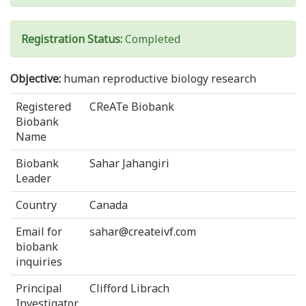
Registration Status:
Completed
Objective:
human reproductive biology research
Registered
CReATe Biobank
Biobank
Name
Biobank
Sahar Jahangiri
Leader
Country
Canada
Email for
sahar@createivf.com
biobank
inquiries
Principal
Clifford Librach
Investigator