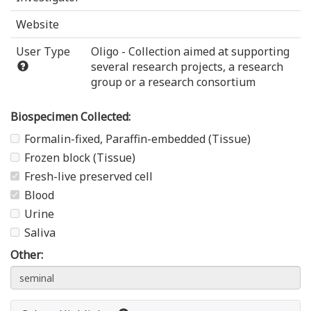
Website
User Type
Oligo - Collection aimed at supporting
several research projects, a research
group or a research consortium
Biospecimen Collected:
Formalin-fixed, Paraffin-embedded (Tissue)
Frozen block (Tissue)
Fresh-live preserved cell
Blood
Urine
Saliva
Other: