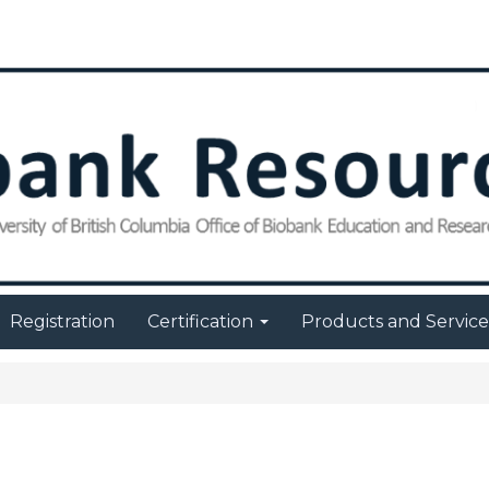
Registration
Certification
Products and Servic