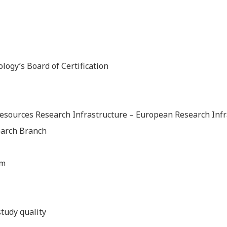
ology’s Board of Certification
esources Research Infrastructure – European Research Inf
earch Branch
em
tudy quality