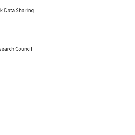
k Data Sharing
search Council
d