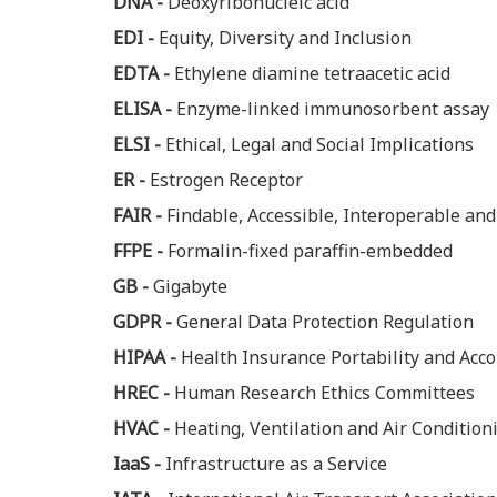
DNA -
Deoxyribonucleic acid
EDI -
Equity, Diversity and Inclusion
EDTA -
Ethylene diamine tetraacetic acid
ELISA -
Enzyme-linked immunosorbent assay
ELSI -
Ethical, Legal and Social Implications
ER -
Estrogen Receptor
FAIR -
Findable, Accessible, Interoperable an
FFPE -
Formalin-fixed paraffin-embedded
GB -
Gigabyte
GDPR -
General Data Protection Regulation
HIPAA -
Health Insurance Portability and Acco
HREC -
Human Research Ethics Committees
HVAC -
Heating, Ventilation and Air Condition
IaaS -
Infrastructure as a Service