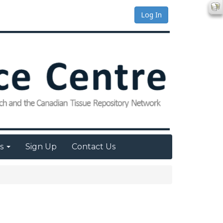
Log In
es
Sign Up
Contact Us