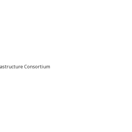
rastructure Consortium