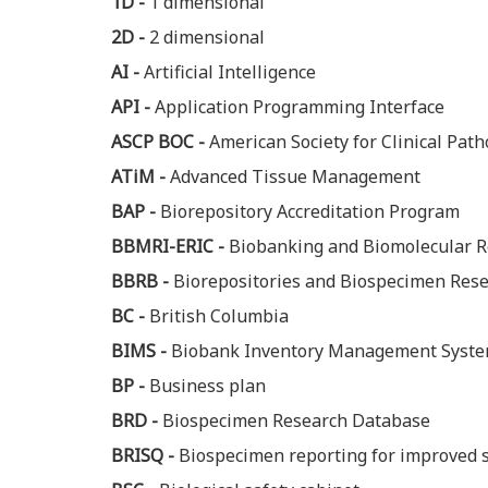
1D -
1 dimensional
2D -
2 dimensional
AI -
Artificial Intelligence
API -
Application Programming Interface
ASCP BOC -
American Society for Clinical Path
ATiM -
Advanced Tissue Management
BAP -
Biorepository Accreditation Program
BBMRI-ERIC -
Biobanking and Biomolecular R
BBRB -
Biorepositories and Biospecimen Res
BC -
British Columbia
BIMS -
Biobank Inventory Management Syst
BP -
Business plan
BRD -
Biospecimen Research Database
BRISQ -
Biospecimen reporting for improved s