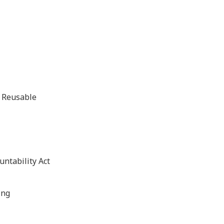
d Reusable
untability Act
ing