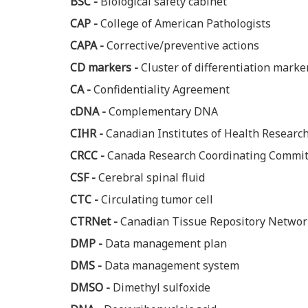
BSC -
Biological safety cabinet
CAP -
College of American Pathologists
CAPA -
Corrective/preventive actions
CD markers -
Cluster of differentiation marke
CA -
Confidentiality Agreement
cDNA -
Complementary DNA
CIHR -
Canadian Institutes of Health Researc
CRCC -
Canada Research Coordinating Commit
CSF -
Cerebral spinal fluid
CTC -
Circulating tumor cell
CTRNet -
Canadian Tissue Repository Networ
DMP -
Data management plan
DMS -
Data management system
DMSO -
Dimethyl sulfoxide