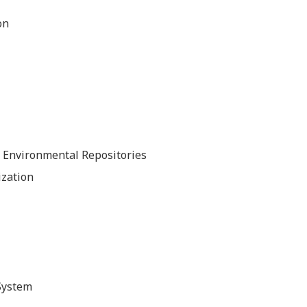
on
nd Environmental Repositories
ization
System