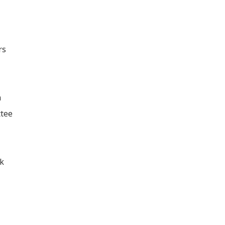
rs
h
tee
k