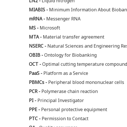
LN2 -
Liquid nitrogen
MIABIS -
Minimum Information About Bioban
mRNA -
Messenger RNA
MS -
Microsoft
MTA -
Material transfer agreement
NSERC -
Natural Sciences and Engineering Re
OBIB -
Ontology for Biobanking
OCT -
Optimal cutting temperature compoun
PaaS -
Platform as a Service
PBMCs -
Peripheral blood mononuclear cells
PCR -
Polymerase chain reaction
PI -
Principal Investigator
PPE -
Personal protective equipment
PTC -
Permission to Contact