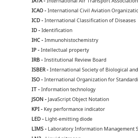
IATA -
International Air Transport Association
ICAO -
International Civil Aviation Organizati
ICD -
International Classification of Diseases
ID -
Identification
IHC -
Immunohistochemistry
IP -
Intellectual property
IRB -
Institutional Review Board
ISBER -
International Society of Biological a
ISO -
International Organization for Standard
IT -
Information technology
JSON -
JavaScript Object Notation
KPI -
Key performance indicator
LED -
Light-emitting diode
LIMS -
Laboratory Information Management 