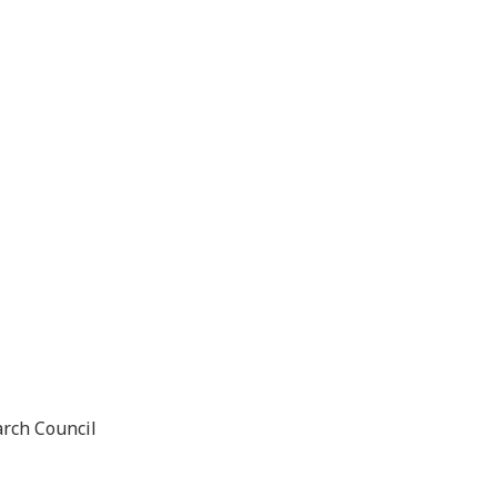
arch Council