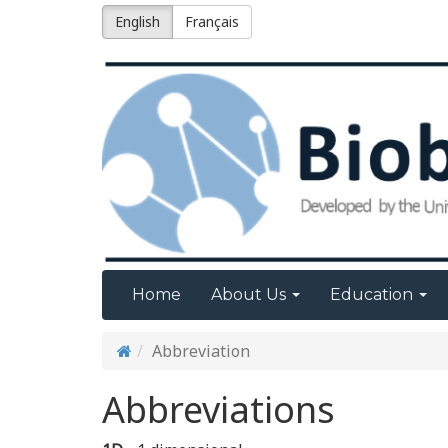
English
Français
Home
About Us
Education
Abbreviation
Abbreviations