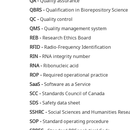
QA -
Quality assurance
QBRS -
Qualification in Biorepository Science
QC -
Quality control
QMS -
Quality management system
REB -
Research Ethics Board
RFID -
Radio-Frequency Identification
RIN -
RNA integrity number
RNA -
Ribonucleic acid
ROP -
Required operational practice
SaaS -
Software as a Service
SCC -
Standards Council of Canada
SDS -
Safety data sheet
SSHRC -
Social Sciences and Humanities Rese
SOP -
Standard operating procedure