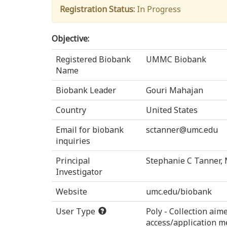
Registration Status:
In Progress
Objective:
Registered Biobank
UMMC Biobank
Name
Biobank Leader
Gouri Mahajan
Country
United States
Email for biobank
sctanner@umc.edu
inquiries
Principal
Stephanie C Tanner,
Investigator
Website
umc.edu/biobank
User Type
Poly - Collection ai
access/application m