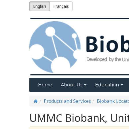
English
Français
Home
About Us
Education
Products and Services
Biobank Locat
UMMC Biobank, Unit