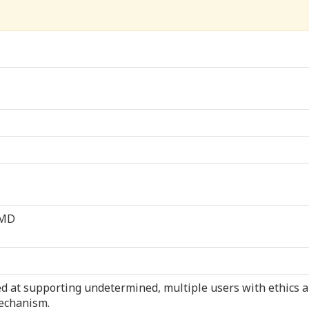
 MD
med at supporting undetermined, multiple users with ethics 
echanism.