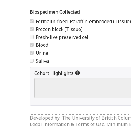
Biospecimen Collected:
Formalin-fixed, Paraffin-embedded (Tissue)
Frozen block (Tissue)
Fresh-live preserved cell
Blood
Urine
Saliva
Cohort Highlights
Developed by
The University of British Colu
Legal Information & Terms of Use.
Minimum Br