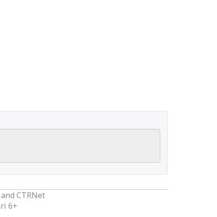
and
CTRNet
ri 6+