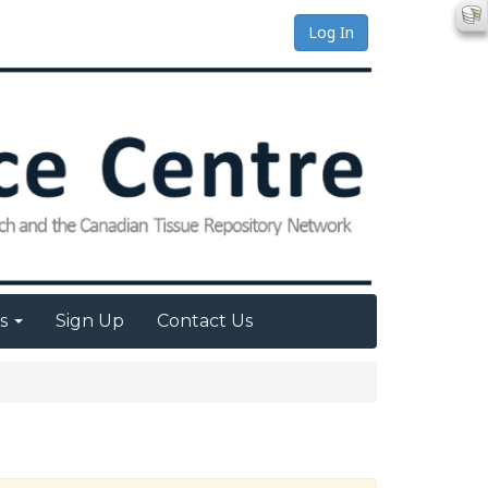
Log In
es
Sign Up
Contact Us