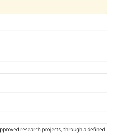
approved research projects, through a defined