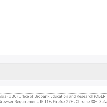
mbia (UBC) Office of Biobank Education and Research (OBER)
owser Requirement: IE 11+, Firefox 27+ , Chrome 30+, Safa