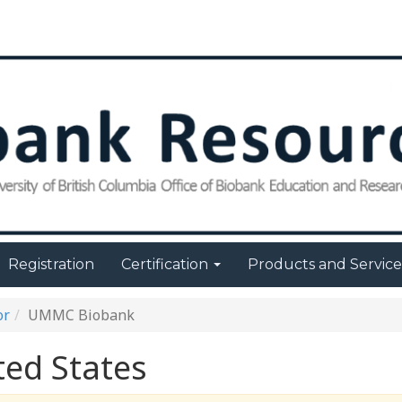
Registration
Certification
Products and Servic
or
UMMC Biobank
ed States