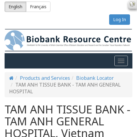
English
Français
Log In
Toggle
naviga
Products and Services
Biobank Locator
TAM ANH TISSUE BANK - TAM ANH GENERAL
HOSPITAL
TAM ANH TISSUE BANK -
TAM ANH GENERAL
HOSPITAL, Vietnam