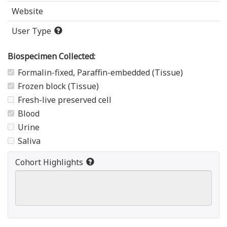
Website
User Type
Biospecimen Collected:
Formalin-fixed, Paraffin-embedded (Tissue)
Frozen block (Tissue)
Fresh-live preserved cell
Blood
Urine
Saliva
Cohort Highlights