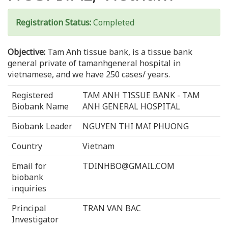
Registration Status:
Completed
Objective:
Tam Anh tissue bank, is a tissue bank
general private of tamanhgeneral hospital in
vietnamese, and we have 250 cases/ years.
Registered
TAM ANH TISSUE BANK - TAM
Biobank Name
ANH GENERAL HOSPITAL
Biobank Leader
NGUYEN THI MAI PHUONG
Country
Vietnam
Email for
TDINHBO@GMAIL.COM
biobank
inquiries
Principal
TRAN VAN BAC
Investigator