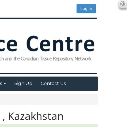
Log In
es
Sign Up
Contact Us
 , Kazakhstan