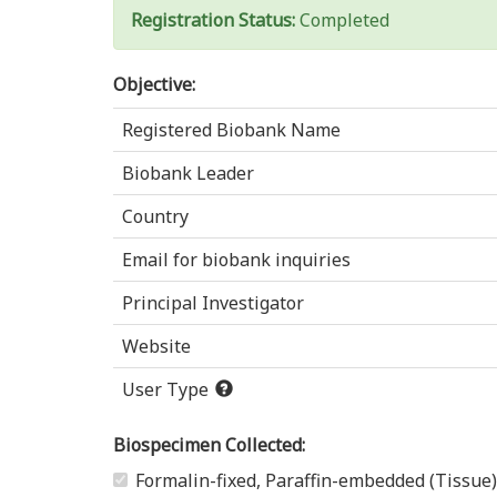
Registration Status:
Completed
Objective:
Registered Biobank Name
Biobank Leader
Country
Email for biobank inquiries
Principal Investigator
Website
User Type
Biospecimen Collected:
Formalin-fixed, Paraffin-embedded (Tissue)