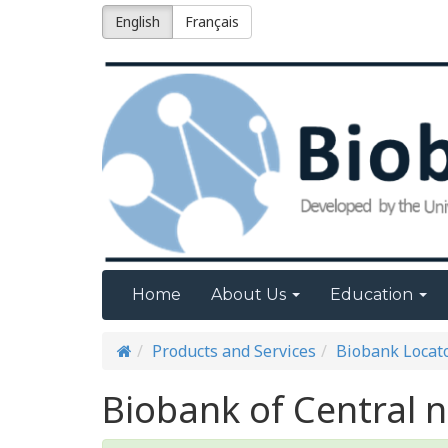
English
Français
Home
About Us
Education
Products and Services
Biobank Locat
Biobank of Central 