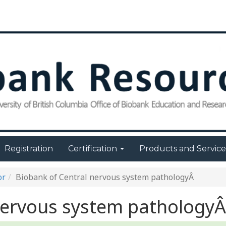
Registration
Certification
Products and Servic
or
Biobank of Central nervous system pathologyÂ
nervous system pathologyÂ