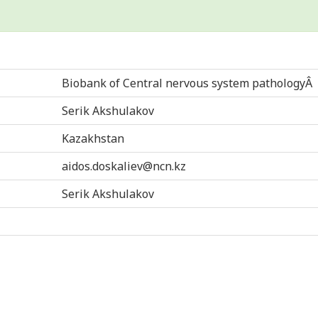
Biobank of Central nervous system pathologyÂ
Serik Akshulakov
Kazakhstan
aidos.doskaliev@ncn.kz
Serik Akshulakov