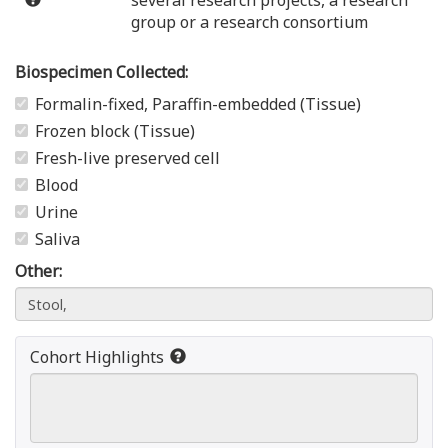
several research projects, a research
group or a research consortium
Biospecimen Collected:
Formalin-fixed, Paraffin-embedded (Tissue)
Frozen block (Tissue)
Fresh-live preserved cell
Blood
Urine
Saliva
Other:
Cohort Highlights