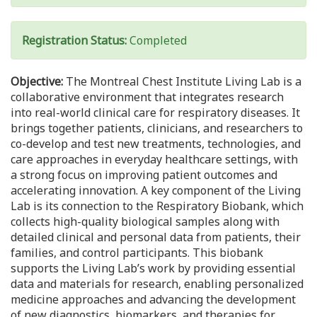
Registration Status:
Completed
Objective:
The Montreal Chest Institute Living Lab is a
collaborative environment that integrates research
into real-world clinical care for respiratory diseases. It
brings together patients, clinicians, and researchers to
co-develop and test new treatments, technologies, and
care approaches in everyday healthcare settings, with
a strong focus on improving patient outcomes and
accelerating innovation. A key component of the Living
Lab is its connection to the Respiratory Biobank, which
collects high-quality biological samples along with
detailed clinical and personal data from patients, their
families, and control participants. This biobank
supports the Living Lab’s work by providing essential
data and materials for research, enabling personalized
medicine approaches and advancing the development
of new diagnostics, biomarkers, and therapies for