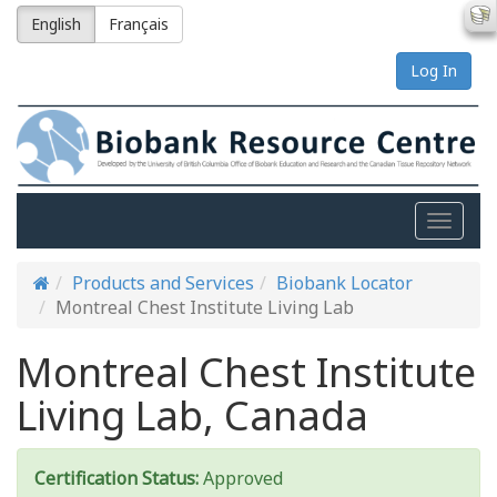
English
Français
Log In
Toggle
naviga
Products and Services
Biobank Locator
Montreal Chest Institute Living Lab
Montreal Chest Institute
Living Lab, Canada
Certification Status:
Approved