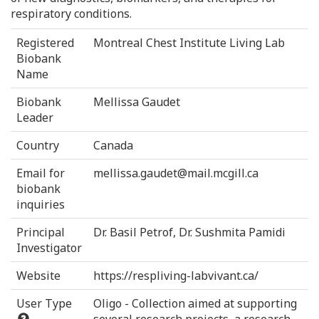
respiratory conditions.
Registered
Montreal Chest Institute Living Lab
Biobank
Name
Biobank
Mellissa Gaudet
Leader
Country
Canada
Email for
mellissa.gaudet@mail.mcgill.ca
biobank
inquiries
Principal
Dr. Basil Petrof, Dr. Sushmita Pamidi
Investigator
Website
https://respliving-labvivant.ca/
User Type
Oligo - Collection aimed at supporting